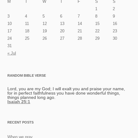
M
T
W
T
F
S
S
1
2
3
4
5
6
7
8
9
10
11
12
13
14
15
16
17
18
19
20
21
22
23
24
25
26
27
28
29
30
31
« Jul
RANDOM BIBLE VERSE
Lord, you are my God; I will exalt you and praise your name,
for in perfect faithfulness you have done wonderful things,
things planned long ago.
Isaiah 25:1
RECENT POSTS
When we pray…