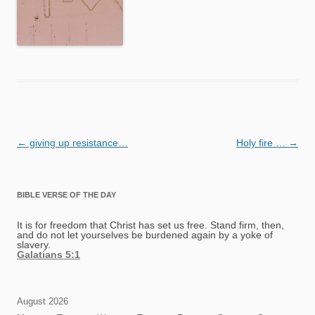
Post
←
giving up resistance…
Holy fire …
→
navigation
BIBLE VERSE OF THE DAY
It is for freedom that Christ has set us free. Stand firm, then,
and do not let yourselves be burdened again by a yoke of
slavery.
Galatians 5:1
August 2026