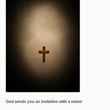
God sends you an invitation with a vision