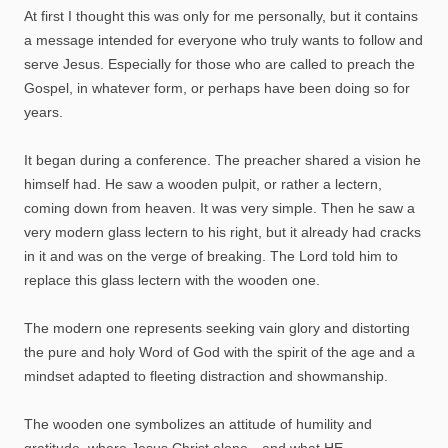
At first I thought this was only for me personally, but it contains
a message intended for everyone who truly wants to follow and
serve Jesus. Especially for those who are called to preach the
Gospel, in whatever form, or perhaps have been doing so for
years.
It began during a conference. The preacher shared a vision he
himself had. He saw a wooden pulpit, or rather a lectern,
coming down from heaven. It was very simple. Then he saw a
very modern glass lectern to his right, but it already had cracks
in it and was on the verge of breaking. The Lord told him to
replace this glass lectern with the wooden one.
The modern one represents seeking vain glory and distorting
the pure and holy Word of God with the spirit of the age and a
mindset adapted to fleeting distraction and showmanship.
The wooden one symbolizes an attitude of humility and
gratitude, where Jesus Christ alone—and what HE