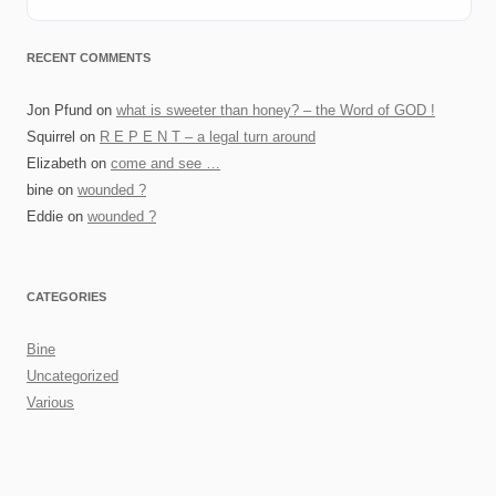
RECENT COMMENTS
Jon Pfund
on
what is sweeter than honey? – the Word of GOD !
Squirrel
on
R E P E N T – a legal turn around
Elizabeth
on
come and see …
bine
on
wounded ?
Eddie
on
wounded ?
CATEGORIES
Bine
Uncategorized
Various