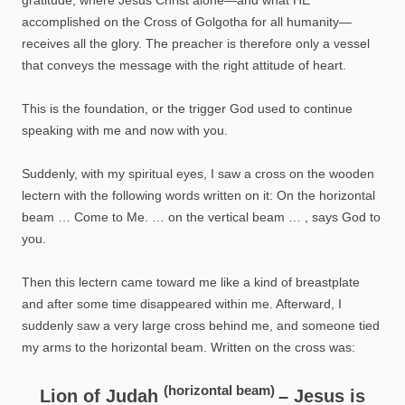
accomplished on the Cross of Golgotha for all humanity—
receives all the glory. The preacher is therefore only a vessel
that conveys the message with the right attitude of heart.
This is the foundation, or the trigger God used to continue
speaking with me and now with you.
Suddenly, with my spiritual eyes, I saw a cross on the wooden
lectern with the following words written on it: On the horizontal
beam … Come to Me. … on the vertical beam … , says God to
you.
Then this lectern came toward me like a kind of breastplate
and after some time disappeared within me. Afterward, I
suddenly saw a very large cross behind me, and someone tied
my arms to the horizontal beam. Written on the cross was:
(horizontal beam)
Lion of Judah
– Jesus is