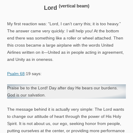
(vertical beam)
Lord
My first reaction was: “Lord, I can’t carry this; it is too heavy.”
The answer came very quickly: I will help you! At the bottom
end there was something like a roller or wheel attached. Then
this cross became a large airplane with the words United
Airlines written on it—United as in people acting in agreement,
and Unity as in oneness.
Psalm 68
:19 says:
Praise be to the Lord! Day after day He bears our burdens.
God is our salvation.
The message behind it is actually very simple: The Lord wants
to change our attitude of heart through the power of His Holy
Spirit. It is not about us, our ego, seeking honor from people,
putting ourselves at the center, or providing more performance