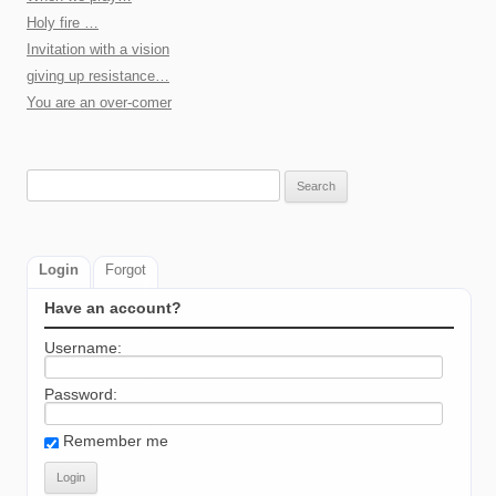
Holy fire …
Invitation with a vision
giving up resistance…
You are an over-comer
Search
for:
Login
Forgot
Have an account?
Username:
Password:
Remember me