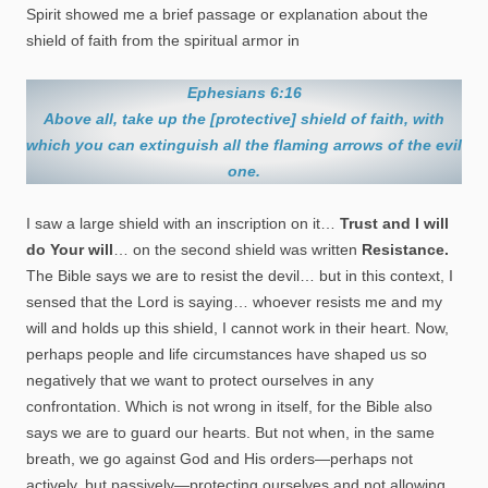
Spirit showed me a brief passage or explanation about the
shield of faith from the spiritual armor in
Ephesians 6:16
Above all, take up the [protective] shield of faith, with
which you can extinguish all the flaming arrows of the evil
one.
I saw a large shield with an inscription on it…
Trust and I will
do Your will
… on the second shield was written
Resistance.
The Bible says we are to resist the devil… but in this context, I
sensed that the Lord is saying… whoever resists me and my
will and holds up this shield, I cannot work in their heart. Now,
perhaps people and life circumstances have shaped us so
negatively that we want to protect ourselves in any
confrontation. Which is not wrong in itself, for the Bible also
says we are to guard our hearts. But not when, in the same
breath, we go against God and His orders—perhaps not
actively, but passively—protecting ourselves and not allowing