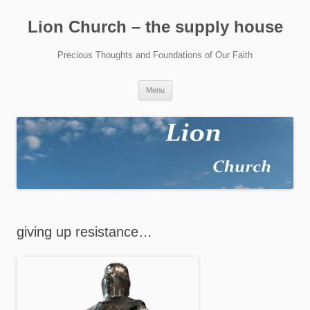
Skip
to
Lion Church – the supply house
content
Precious Thoughts and Foundations of Our Faith
Menu
giving up resistance…