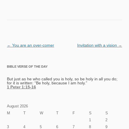
Post
←
You are an over-comer
Invitation with a vision
→
navigation
BIBLE VERSE OF THE DAY
But just as he who called you is holy, so be holy in all you do;
for it is written: “Be holy, because I am holy.”
1 Peter 1:15-16
August 2026
M
T
W
T
F
S
S
1
2
3
4
5
6
7
8
9