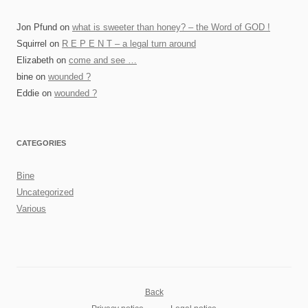
Jon Pfund
on
what is sweeter than honey? – the Word of GOD !
Squirrel
on
R E P E N T – a legal turn around
Elizabeth
on
come and see …
bine
on
wounded ?
Eddie
on
wounded ?
CATEGORIES
Bine
Uncategorized
Various
Back