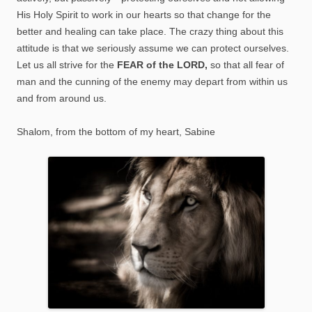
His Holy Spirit to work in our hearts so that change for the
better and healing can take place. The crazy thing about this
attitude is that we seriously assume we can protect ourselves.
Let us all strive for the
FEAR of the LORD,
so that all fear of
man and the cunning of the enemy may depart from within us
and from around us.
Shalom, from the bottom of my heart, Sabine