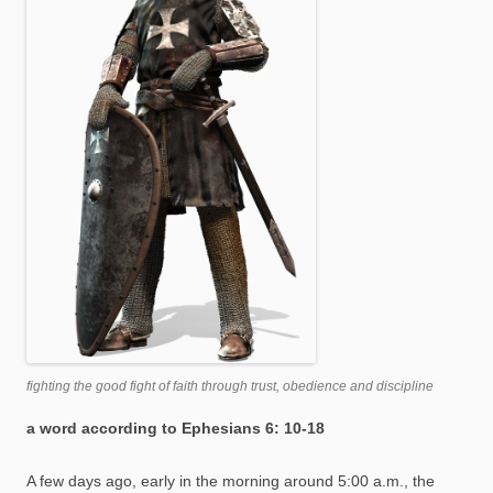
fighting the good fight of faith through trust, obedience and discipline
a word according to Ephesians 6: 10-18
A few days ago, early in the morning around 5:00 a.m., the