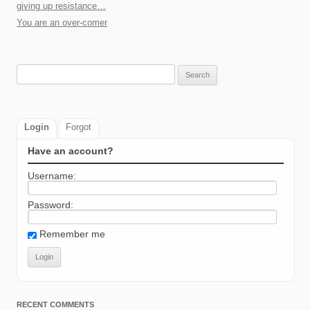
giving up resistance…
You are an over-comer
Search
for:
Login
Forgot
Have an account?
Username:
Password:
Remember me
RECENT COMMENTS