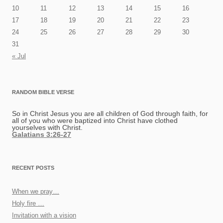
10
11
12
13
14
15
16
17
18
19
20
21
22
23
24
25
26
27
28
29
30
31
« Jul
RANDOM BIBLE VERSE
So in Christ Jesus you are all children of God through faith, for
all of you who were baptized into Christ have clothed
yourselves with Christ.
Galatians 3:26-27
RECENT POSTS
When we pray…
Holy fire …
Invitation with a vision