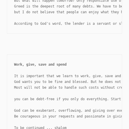
But what will happen tomorrow? Only responsible use of cr
Greed is the deepest root of many debts. We have to be pa
but I do not believe that people can enjoy what they have
According to God's word, the lender is a servant or slav
It is important that we learn to work, give, save and spe
God wants you to be fine and blessed. But he does not wan
Most will not be able to handle such costs without credit
you can be debt-free if you only do everything. Start pra
God can be exuberant, overflowing, and giving over everyt
Be courageous in your requests and passionate in giving.

To be continued ... shalom