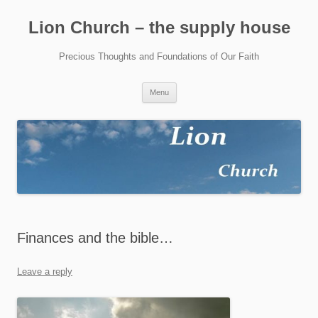
Skip
to
Lion Church – the supply house
content
Precious Thoughts and Foundations of Our Faith
Menu
Finances and the bible…
Leave a reply