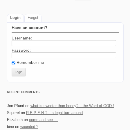
for:
Login
Forgot
Have an account?
Username:
Password:
Remember me
RECENT COMMENTS
Jon Pfund
on
what is sweeter than honey? – the Word of GOD !
Squirrel
on
R E P E N T – a legal turn around
Elizabeth
on
come and see …
bine
on
wounded ?