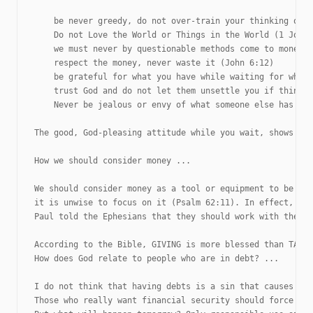
    be never greedy, do not over-train your thinking on m
    Do not Love the World or Things in the World (1 John 
    we must never by questionable methods come to money o
    respect the money, never waste it (John 6:12)

    be grateful for what you have while waiting for what 
    trust God and do not let them unsettle you if things 
    Never be jealous or envy of what someone else has (Pr
The good, God-pleasing attitude while you wait, shows tha
How we should consider money ...

We should consider money as a tool or equipment to be a b
it is unwise to focus on it (Psalm 62:11). In effect, mon
Paul told the Ephesians that they should work with their 
According to the Bible, GIVING is more blessed than TAKIN
How does God relate to people who are in debt? ...

I do not think that having debts is a sin that causes one
Those who really want financial security should force the