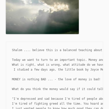
Shalom .... believe this is a balanced teaching about fin
Today we want to turn to an important topic. Money and wh
What is right, what is wrong, what attitude do we have or
 I studied a few days ago, the little book by Joyce Meyer
MONEY is nothing BAD ... - the love of money is bad!

What do you think the money would say if it could talk? H
"I'm depressed and sad because I'm tired of people abusin
I'm tired of fighting greed all the time. You hoard and w
I just wanted people to know how much good they can do to