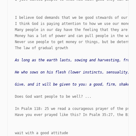
I believe God demands that we be good stewards of our fin
I think God is paying attention to how we use our money. 
Many people in our day have the feeling that they are ent
Money has a lot of power and can pull people in the wrong
Never use people to get money or things, but be determine
The law of gradual growth

As long as the earth lasts, sowing and harvesting, frost 
He who sows on his flesh (lower instincts, sensuality) wi
Does God want people to be well? ...

In Psalm 118: 25 we read a courageous prayer of the psalm
Have you ever prayed like this? In Psalm 35:27, the Bible
wait with a good attitude
