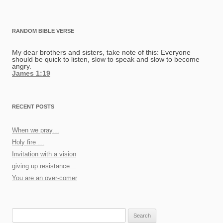
RANDOM BIBLE VERSE
My dear brothers and sisters, take note of this: Everyone
should be quick to listen, slow to speak and slow to become
angry.
James 1:19
RECENT POSTS
When we pray…
Holy fire …
Invitation with a vision
giving up resistance…
You are an over-comer
Search