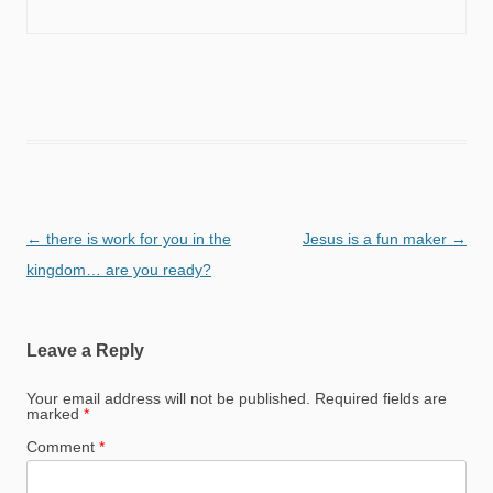
Post
←
there is work for you in the
Jesus is a fun maker
→
navigation
kingdom… are you ready?
Leave a Reply
Your email address will not be published.
Required fields are
marked
*
Comment
*