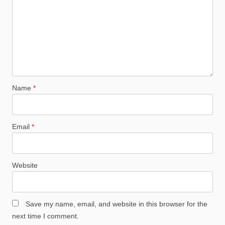
Name
*
Email
*
Website
Save my name, email, and website in this browser for the
next time I comment.