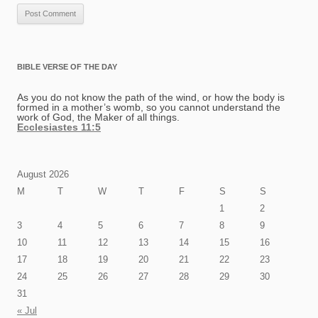
BIBLE VERSE OF THE DAY
As you do not know the path of the wind, or how the body is
formed in a mother’s womb, so you cannot understand the
work of God, the Maker of all things.
Ecclesiastes 11:5
August 2026
M
T
W
T
F
S
S
1
2
3
4
5
6
7
8
9
10
11
12
13
14
15
16
17
18
19
20
21
22
23
24
25
26
27
28
29
30
31
« Jul