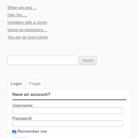
When we pray…
Holy fire …
Invitation with a vision
giving up resistance…
You are an over-comer
Search
for:
Login
Forgot
Have an account?
Username:
Password:
Remember me