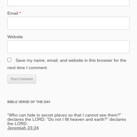
Email
*
Website
Save my name, email, and website in this browser for the
next time I comment.
BIBLE VERSE OF THE DAY
“Who can hide in secret places so that I cannot see them?”
declares the LORD. “Do not I fill heaven and earth?” declares
the LORD.
Jeremiah 23:24