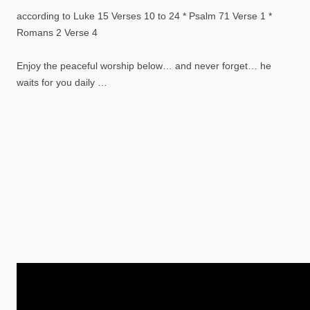
according to Luke 15 Verses 10 to 24 * Psalm 71 Verse 1 *
Romans 2 Verse 4
Enjoy the peaceful worship below… and never forget… he
waits for you daily …