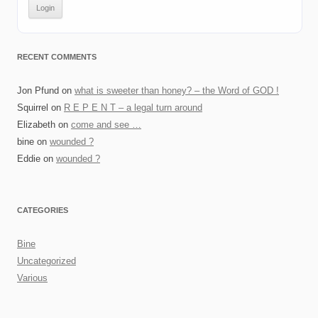
RECENT COMMENTS
Jon Pfund
on
what is sweeter than honey? – the Word of GOD !
Squirrel
on
R E P E N T – a legal turn around
Elizabeth
on
come and see …
bine
on
wounded ?
Eddie
on
wounded ?
CATEGORIES
Bine
Uncategorized
Various