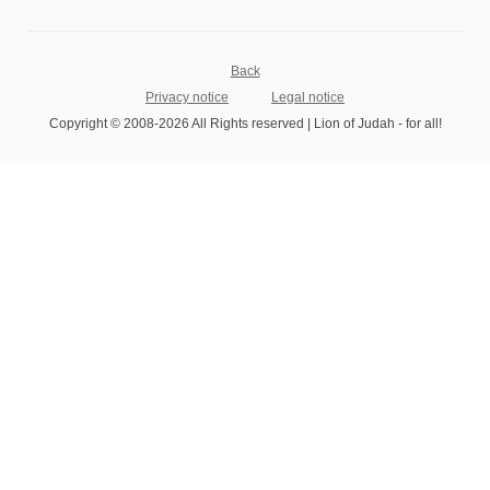
Back
Privacy notice
Legal notice
Copyright © 2008-2026 All Rights reserved | Lion of Judah - for all!