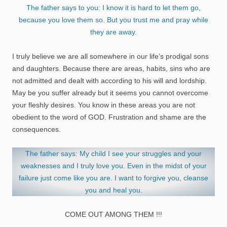
The father says to you: I know it is hard to let them go,
because you love them so. But you trust me and pray while
they are away.
I truly believe we are all somewhere in our life’s prodigal sons
and daughters. Because there are areas, habits, sins who are
not admitted and dealt with according to his will and lordship.
May be you suffer already but it seems you cannot overcome
your fleshly desires. You know in these areas you are not
obedient to the word of GOD. Frustration and shame are the
consequences.
The father says: My child I see your struggles and your
weaknesses and I truly love you. Even in the midst of your
failure just come like you are. I want to forgive you, cleanse
you and heal you.
COME OUT AMONG THEM !!!