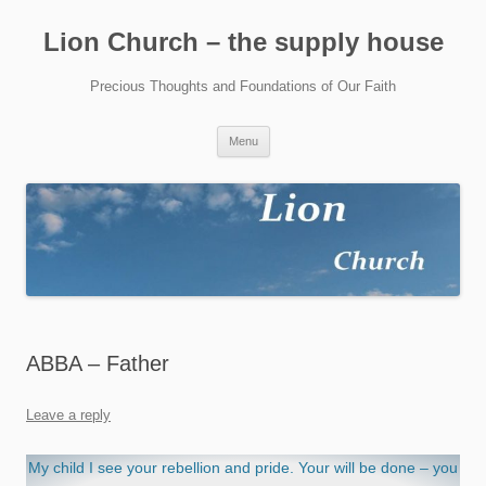
Skip
to
Lion Church – the supply house
content
Precious Thoughts and Foundations of Our Faith
Menu
ABBA – Father
Leave a reply
My child I see your rebellion and pride. Your will be done – you