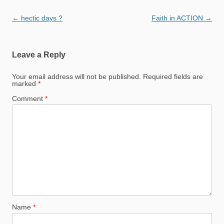
Post
←
hectic days ?
Faith in ACTION
→
navigation
Leave a Reply
Your email address will not be published.
Required fields are
marked
*
Comment
*
Name
*