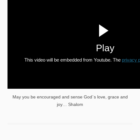
Play
This video will be embedded from Youtube. The
privacy p
May you be encouraged and sense God`s love, grace and
joy… Shalom