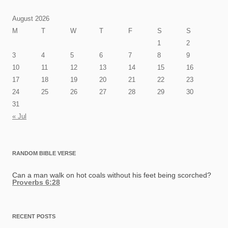
August 2026
M
T
W
T
F
S
S
1
2
3
4
5
6
7
8
9
10
11
12
13
14
15
16
17
18
19
20
21
22
23
24
25
26
27
28
29
30
31
« Jul
RANDOM BIBLE VERSE
Can a man walk on hot coals without his feet being scorched?
Proverbs 6:28
RECENT POSTS