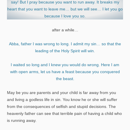
say! But I pray because you want to run away. It breaks my
heart that you want to leave me… but we will see… I let you go
because I love you so.
after a while…
Abba, father I was wrong to long. I admit my sin… so that the
leading of the Holy Spirit will win.
I waited so long and I knew you would do wrong. Here I am
with open arms, let us have a feast because you conquered
the beast.
May be you are parents and your child is far away from you
and living a godless life in sin. You know he or she will suffer
from the consequences of selfish and stupid decisions. The
heavenly father can see that terrible pain of having a child who
is running away.